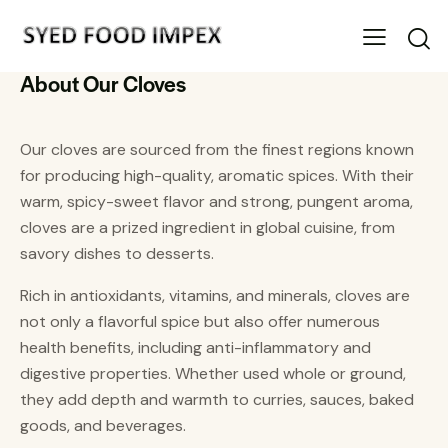
About Our Cloves
Our cloves are sourced from the finest regions known
for producing high-quality, aromatic spices. With their
warm, spicy-sweet flavor and strong, pungent aroma,
cloves are a prized ingredient in global cuisine, from
savory dishes to desserts.
Rich in antioxidants, vitamins, and minerals, cloves are
not only a flavorful spice but also offer numerous
health benefits, including anti-inflammatory and
digestive properties. Whether used whole or ground,
they add depth and warmth to curries, sauces, baked
goods, and beverages.