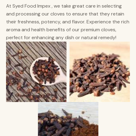
At Syed Food Impex , we take great care in selecting
and processing our cloves to ensure that they retain
their freshness, potency, and flavor. Experience the rich
aroma and health benefits of our premium cloves,
perfect for enhancing any dish or natural remedy!