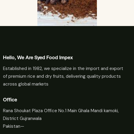
Hello, We Are Syed Food Impex
Established in 1982, we specialize in the import and export
of premium rice and dry fruits, delivering quality products
across global markets
Office
Rana Shoukat Plaza Office No.1 Main Ghala Mandi kamoki,
District Gujranwala
Pakistan—