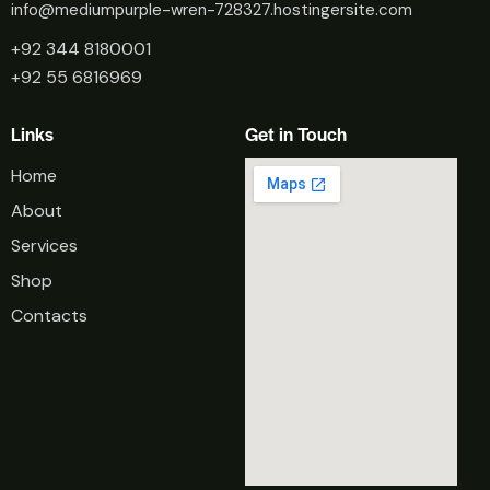
info@mediumpurple-wren-728327.hostingersite.com
+92 344 8180001
+92 55 6816969
Links
Get in Touch
Home
About
Services
Shop
Contacts