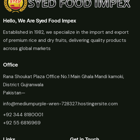
Hello, We Are Syed Food Impex
Established in 1982, we specialize in the import and export
of premium rice and dry fruits, delivering quality products
across global markets
Office
Rana Shoukat Plaza Office No.1 Main Ghala Mandi kamoki,
District Gujranwala
Pakistan—
info@mediumpurple-wren-728327.hostingersite.com
+92 344 8180001
+92 55 6816969
Links
Get in Touch