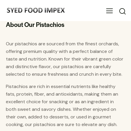
About Our Pistachios
Our pistachios are sourced from the finest orchards,
offering premium quality with a perfect balance of
taste and nutrition. Known for their vibrant green color
and distinctive flavor, our pistachios are carefully
selected to ensure freshness and crunch in every bite.
Pistachios are rich in essential nutrients like healthy
fats, protein, fiber, and antioxidants, making them an
excellent choice for snacking or as an ingredient in
both sweet and savory dishes. Whether enjoyed on
their own, added to desserts, or used in gourmet
cooking, our pistachios are sure to elevate any dish.