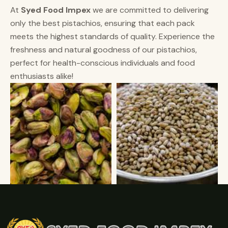
At
Syed Food Impex
we are committed to delivering
only the best pistachios, ensuring that each pack
meets the highest standards of quality. Experience the
freshness and natural goodness of our pistachios,
perfect for health-conscious individuals and food
enthusiasts alike!