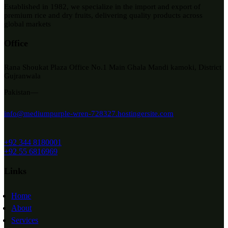
Established in 1982, we specialize in the import and export of
premium rice and dry fruits, delivering quality products across
global markets
Office
Rana Shoukat Plaza Office No.1 Main Ghala Mandi kamoki, District
Gujranwala
Pakistan—
info@mediumpurple-wren-728327.hostingersite.com
+92 344 8180001
+92 55 6816969
Links
Home
About
Services