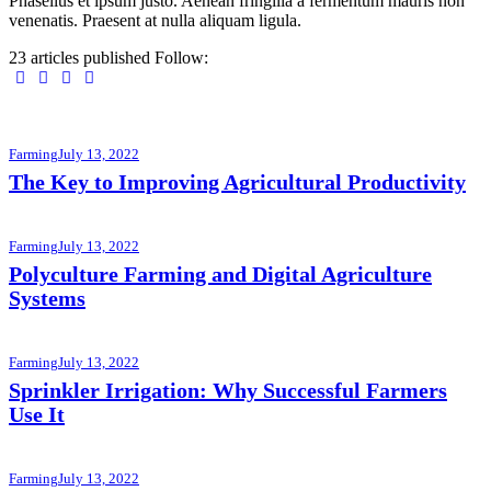
Phasellus et ipsum justo. Aenean fringilla a fermentum mauris non
venenatis. Praesent at nulla aliquam ligula.
23
articles published
Follow:
Farming
July 13, 2022
The Key to Improving Agricultural Productivity
Farming
July 13, 2022
Polyculture Farming and Digital Agriculture
Systems
Farming
July 13, 2022
Sprinkler Irrigation: Why Successful Farmers
Use It
Farming
July 13, 2022