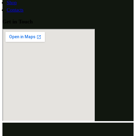
Shop
Contacts
Get in Touch