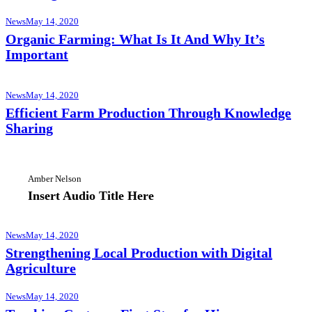
News
May 14, 2020
Organic Farming: What Is It And Why It’s
Important
News
May 14, 2020
Efficient Farm Production Through Knowledge
Sharing
Amber Nelson
Insert Audio Title Here
News
May 14, 2020
Strengthening Local Production with Digital
Agriculture
News
May 14, 2020