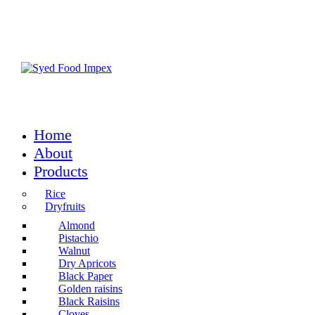
Home
About
Products
Rice
Dryfruits
Almond
Pistachio
Walnut
Dry Apricots
Black Paper
Golden raisins
Black Raisins
Cloves