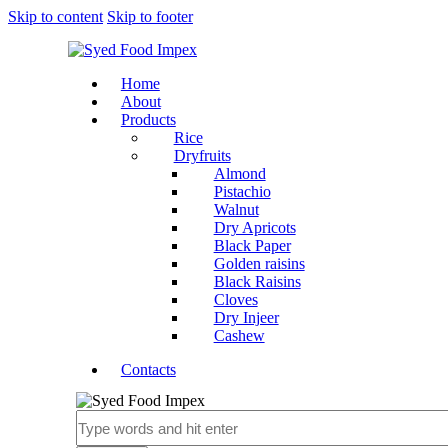
Skip to content
Skip to footer
Home
About
Products
Rice
Dryfruits
Almond
Pistachio
Walnut
Dry Apricots
Black Paper
Golden raisins
Black Raisins
Cloves
Dry Injeer
Cashew
Contacts