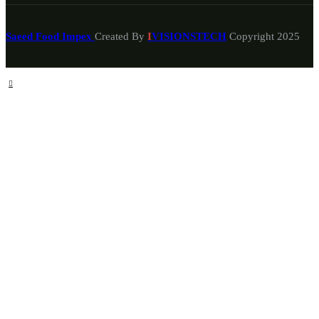
Saeed Food Impex
Created By
I
VISIONSTECH
Copyright
2025