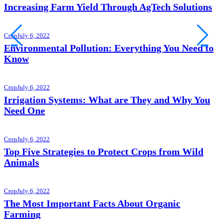
Increasing Farm Yield Through AgTech Solutions
Crop
July 6, 2022
Environmental Pollution: Everything You Need to
Know
Crop
July 6, 2022
Irrigation Systems: What are They and Why You
Need One
Crop
July 6, 2022
Top Five Strategies to Protect Crops from Wild
Animals
Crop
July 6, 2022
The Most Important Facts About Organic
Farming