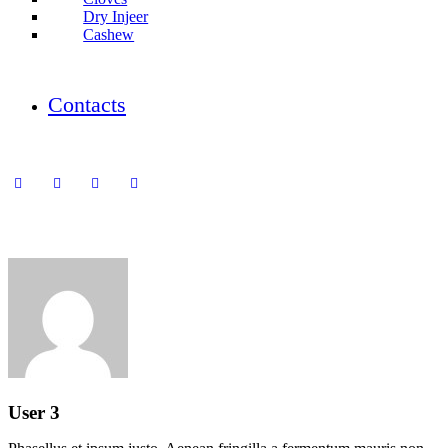
Dry Injeer
Cashew
Contacts
User 3