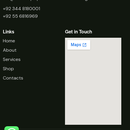
+92 344 8180001
+92 55 6816969
Links
Get in Touch
Home
About
Services
Shop
Contacts