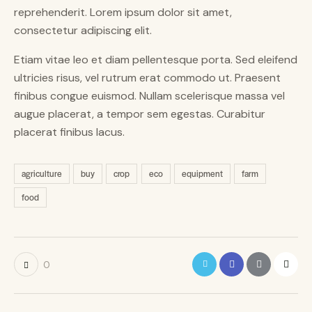
reprehenderit. Lorem ipsum dolor sit amet,
consectetur adipiscing elit.
Etiam vitae leo et diam pellentesque porta. Sed eleifend
ultricies risus, vel rutrum erat commodo ut. Praesent
finibus congue euismod. Nullam scelerisque massa vel
augue placerat, a tempor sem egestas. Curabitur
placerat finibus lacus.
agriculture
buy
crop
eco
equipment
farm
food
0