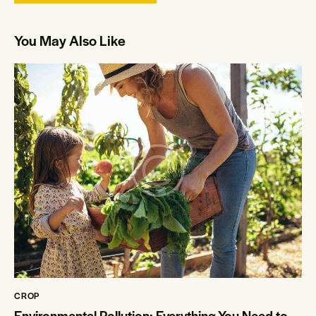
You May Also Like
CROP
Environmental Pollution: Everything You Need to