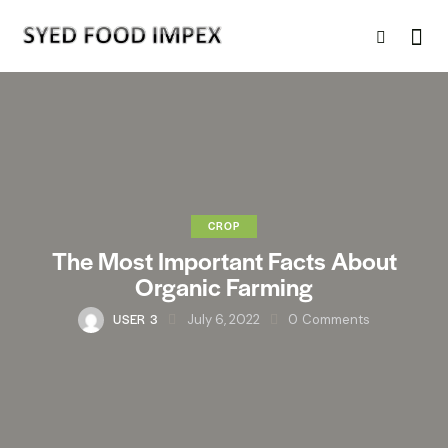
CROP
The Most Important Facts About
Organic Farming
USER 3
July 6, 2022
0
Comments