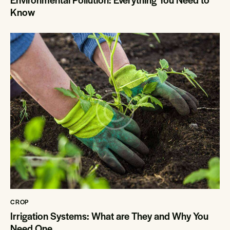
Know
CROP
Irrigation Systems: What are They and Why You
Need One