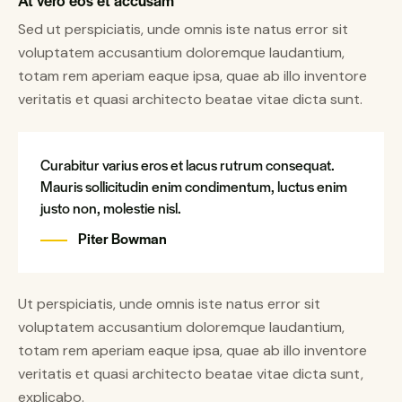
At vero eos et accusam
Sed ut perspiciatis, unde omnis iste natus error sit
voluptatem accusantium doloremque laudantium,
totam rem aperiam eaque ipsa, quae ab illo inventore
veritatis et quasi architecto beatae vitae dicta sunt.
Curabitur varius eros et lacus rutrum consequat.
Mauris sollicitudin enim condimentum, luctus enim
justo non, molestie nisl.
Piter Bowman
Ut perspiciatis, unde omnis iste natus error sit
voluptatem accusantium doloremque laudantium,
totam rem aperiam eaque ipsa, quae ab illo inventore
veritatis et quasi architecto beatae vitae dicta sunt,
explicabo.