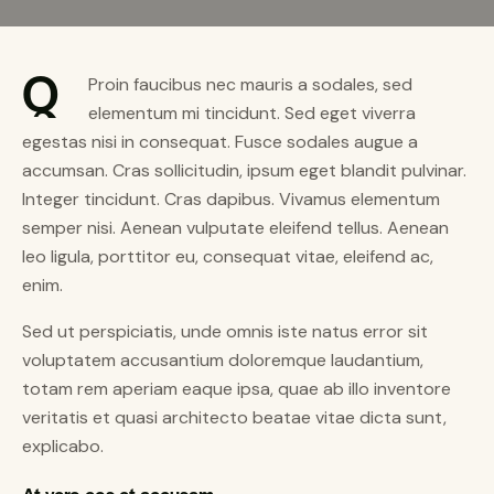
Q
Proin faucibus nec mauris a sodales, sed
elementum mi tincidunt. Sed eget viverra
egestas nisi in consequat. Fusce sodales augue a
accumsan. Cras sollicitudin, ipsum eget blandit pulvinar.
Integer tincidunt. Cras dapibus. Vivamus elementum
semper nisi. Aenean vulputate eleifend tellus. Aenean
leo ligula, porttitor eu, consequat vitae, eleifend ac,
enim.
Sed ut perspiciatis, unde omnis iste natus error sit
voluptatem accusantium doloremque laudantium,
totam rem aperiam eaque ipsa, quae ab illo inventore
veritatis et quasi architecto beatae vitae dicta sunt,
explicabo.