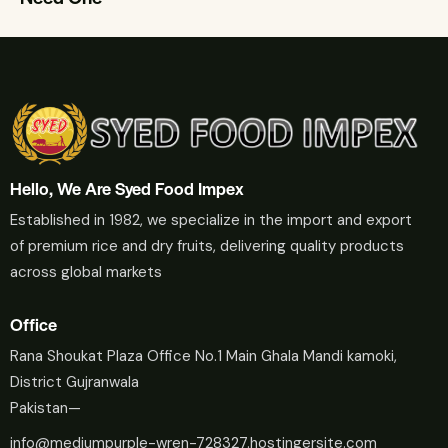
Hello, We Are Syed Food Impex
Established in 1982, we specialize in the import and export
of premium rice and dry fruits, delivering quality products
across global markets
Office
Rana Shoukat Plaza Office No.1 Main Ghala Mandi kamoki,
District Gujranwala
Pakistan—
info@mediumpurple-wren-728327.hostingersite.com