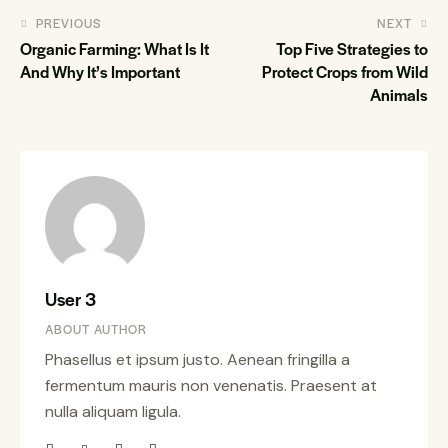
PREVIOUS
NEXT
Organic Farming: What Is It
Top Five Strategies to
And Why It’s Important
Protect Crops from Wild
Animals
User 3
ABOUT AUTHOR
Phasellus et ipsum justo. Aenean fringilla a
fermentum mauris non venenatis. Praesent at
nulla aliquam ligula.