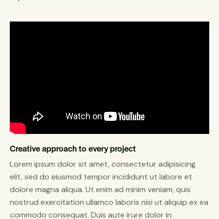
Creative approach to every project
Lorem ipsum dolor sit amet, consectetur adipisicing
elit, sed do eiusmod tempor incididunt ut labore et
dolore magna aliqua. Ut enim ad minim veniam, quis
nostrud exercitation ullamco laboris nisi ut aliquip ex ea
commodo consequat. Duis aute irure dolor in