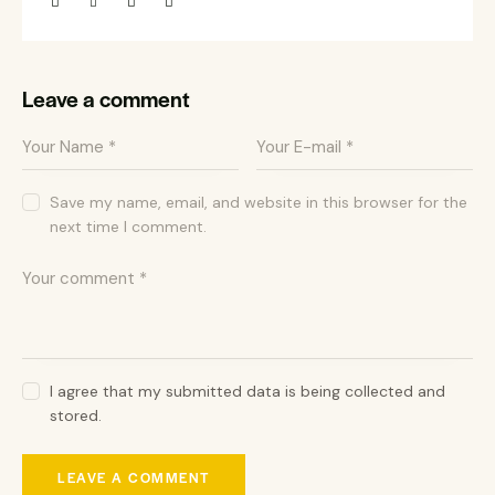
Leave a comment
Save my name, email, and website in this browser for the
next time I comment.
I agree that my submitted data is being collected and
stored.