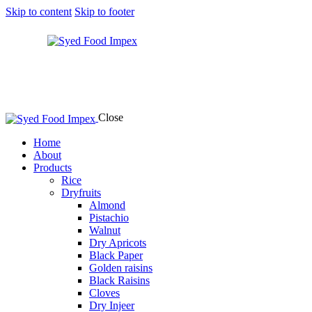
Skip to content
Skip to footer
Close
Home
About
Products
Rice
Dryfruits
Almond
Pistachio
Walnut
Dry Apricots
Black Paper
Golden raisins
Black Raisins
Cloves
Dry Injeer