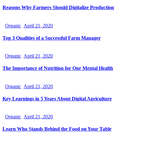
Reasons Why Farmers Should Digitalize Production
Organic
April 21, 2020
Top 3 Qualities of a Successful Farm Manager
Organic
April 21, 2020
The Importance of Nutrition for Our Mental Health
Organic
April 21, 2020
Key Learnings in 5 Years About Digital Agriculture
Organic
April 21, 2020
Learn Who Stands Behind the Food on Your Table