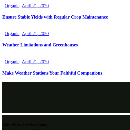
Organic
April 21, 2020
Ensure Stable Yields with Regular Crop Maintenance
Organic
April 21, 2020
Weather Limitations and Greenhouses
Organic
April 21, 2020
Make Weather Stations Your Faithful Companions
Hello, We Are Syed Food Impex