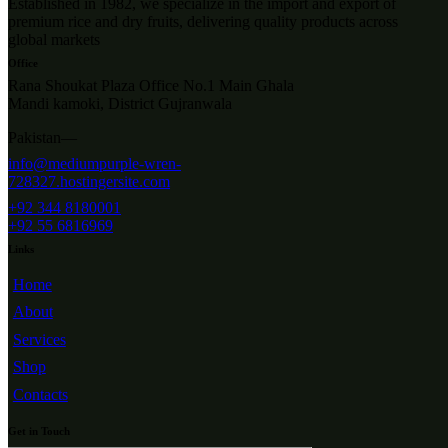
Established in 1982, we specialize in the import and export of
premium rice and dry fruits, delivering quality products across
global markets
Office
Rana Shoukat Plaza Office No.1 Main Ghala
Mandi kamoki, District Gujranwala
Pakistan—
info@mediumpurple-wren-
728327.hostingersite.com
+92 344 8180001
+92 55 6816969
Links
Home
About
Services
Shop
Contacts
Get in Touch