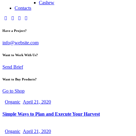
Cashew
Contacts
Have a Project?
info@website.com
Want to Work With Us?
Send Brief
Want to Buy Products?
Go to Shop
Organic
April 21, 2020
Simple Ways to Plan and Execute Your Harvest
Organic
April 21, 2020