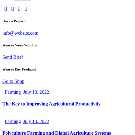
Have a Project?
info@website.com
Want to Work With Us?
Send Brief
Want to Buy Products?
Go to Shop
Farming
July 13, 2022
The Key to Improving Agricultural Productivity
Farming
July 13, 2022
Polyculture Farming and Digital Agriculture Systems