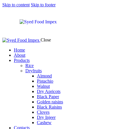
Skip to content
Skip to footer
Close
Home
About
Products
Rice
Dryfruits
Almond
Pistachio
Walnut
Dry Apricots
Black Paper
Golden raisins
Black Raisins
Cloves
Dry Injeer
Cashew
Contacts