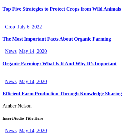
Top Five Strategies to Protect Crops from Wild Animals
Crop
July 6, 2022
The Most Important Facts About Organic Farming
News
May 14, 2020
Organic Farming: What Is It And Why It’s Important
News
May 14, 2020
Efficient Farm Production Through Knowledge Sharing
Amber Nelson
Insert Audio Title Here
News
May 14, 2020