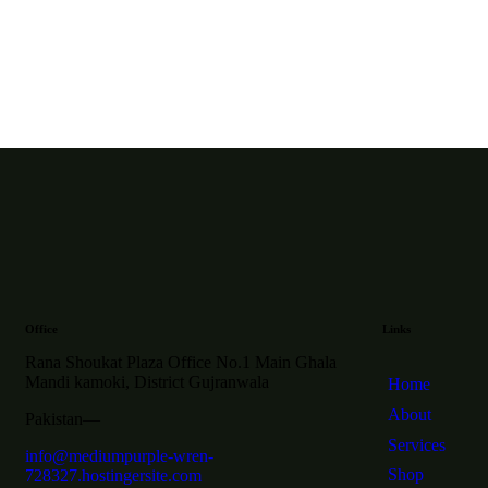
Office
Links
Rana Shoukat Plaza Office No.1 Main Ghala
Mandi kamoki, District Gujranwala
Home
About
Pakistan—
Services
info@mediumpurple-wren-
Shop
728327.hostingersite.com