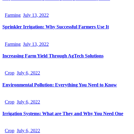
Farming
July 13, 2022
Sprinkler Irrigation: Why Successful Farmers Use It
Farming
July 13, 2022
Increasing Farm Yield Through AgTech Solutions
Crop
July 6, 2022
Environmental Pollution: Everything You Need to Know
Crop
July 6, 2022
Irrigation Systems: What are They and Why You Need One
Crop
July 6, 2022