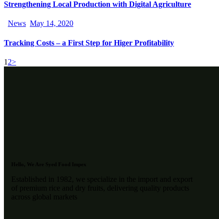
Strengthening Local Production with Digital Agriculture
News
May 14, 2020
Tracking Costs – a First Step for Higer Profitability
1
2
>
Hello, We Are Syed Food Impex
Established in 1982, we specialize in the import and export
of premium rice and dry fruits, delivering quality products
across global markets