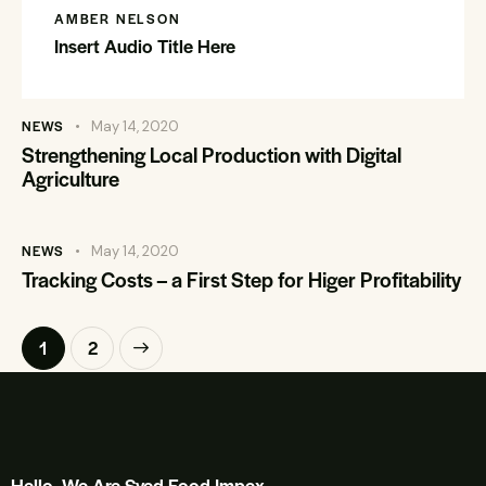
AMBER NELSON
Insert Audio Title Here
NEWS
May 14, 2020
Strengthening Local Production with Digital
Agriculture
NEWS
May 14, 2020
Tracking Costs – a First Step for Higer Profitability
>
1
2
Hello, We Are Syed Food Impex