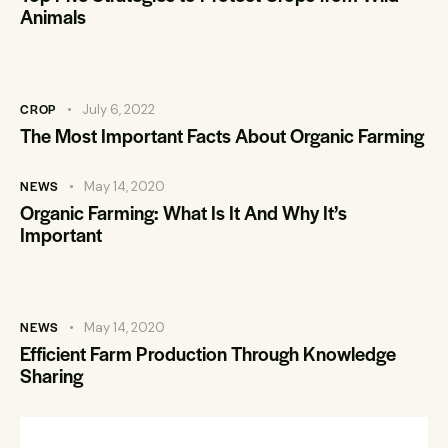
Animals
CROP
July 6, 2022
The Most Important Facts About Organic Farming
NEWS
May 14, 2020
Organic Farming: What Is It And Why It’s
Important
NEWS
May 14, 2020
Efficient Farm Production Through Knowledge
Sharing