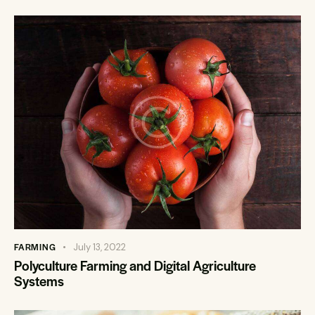
FARMING
July 13, 2022
Polyculture Farming and Digital Agriculture
Systems