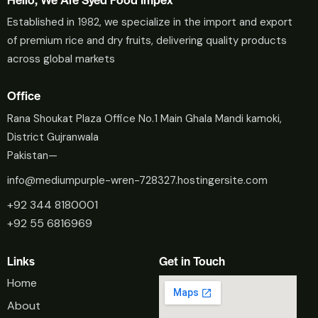
Established in 1982, we specialize in the import and export
of premium rice and dry fruits, delivering quality products
across global markets
Office
Rana Shoukat Plaza Office No.1 Main Ghala Mandi kamoki,
District Gujranwala
Pakistan—
info@mediumpurple-wren-728327.hostingersite.com
+92 344 8180001
+92 55 6816969
Links
Get in Touch
Home
About