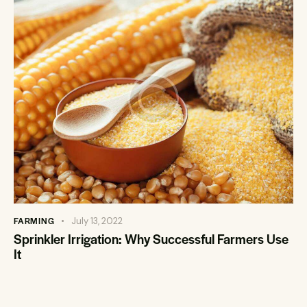
FARMING
July 13, 2022
Sprinkler Irrigation: Why Successful Farmers Use
It