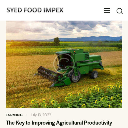
FARMING
July 13, 2022
The Key to Improving Agricultural Productivity