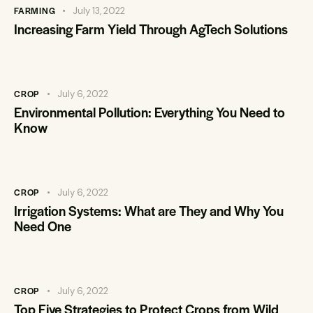
FARMING
July 13, 2022
Increasing Farm Yield Through AgTech Solutions
CROP
July 6, 2022
Environmental Pollution: Everything You Need to
Know
CROP
July 6, 2022
Irrigation Systems: What are They and Why You
Need One
CROP
July 6, 2022
Top Five Strategies to Protect Crops from Wild